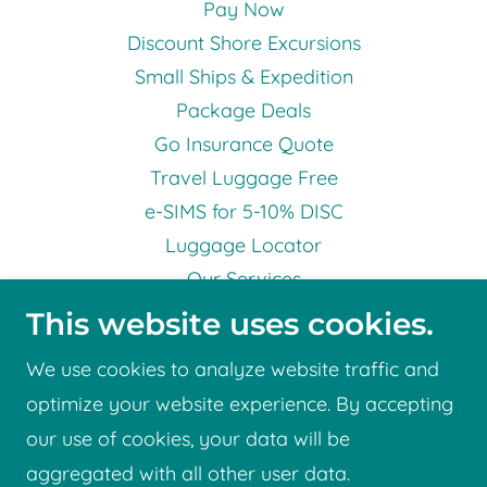
Pay Now
Discount Shore Excursions
Small Ships & Expedition
Package Deals
Go Insurance Quote
Travel Luggage Free
e-SIMS for 5-10% DISC
Luggage Locator
Our Services
Testimonials
This website uses cookies.
Terms & Conditions
We use cookies to analyze website traffic and
Privacy Statement
optimize your website experience. By accepting
Gift Vouchers
our use of cookies, your data will be
Know Before You Go
aggregated with all other user data.
Booking Form