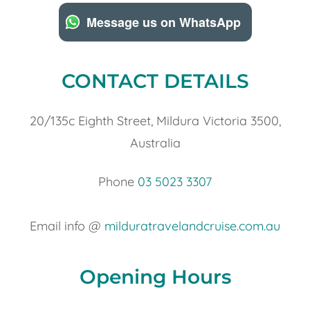
Message us on WhatsApp
CONTACT DETAILS
20/135c Eighth Street, Mildura Victoria 3500,
Australia
Phone
03 5023 3307
Email info @
milduratravelandcruise.com.au
Opening Hours