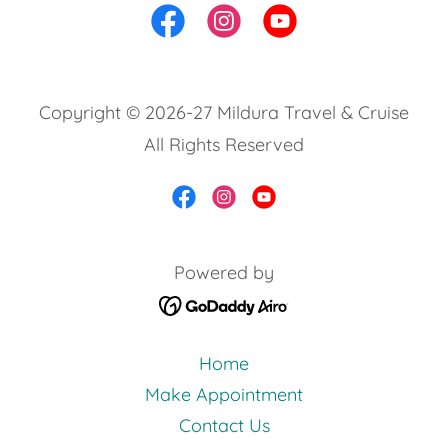
Copyright © 2026-27 Mildura Travel & Cruise
All Rights Reserved
Powered by
Home
Make Appointment
Contact Us