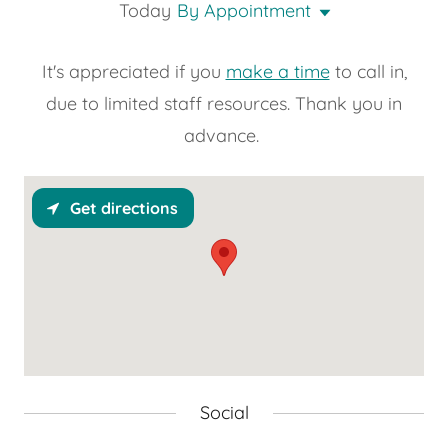
Today
By Appointment
It's appreciated if you
make a time
to call in,
due to limited staff resources. Thank you in
advance.
Get directions
Social