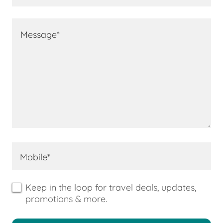
Mobile*
Keep in the loop for travel deals, updates,
promotions & more.