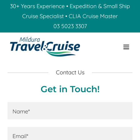
30+ Years Experience • Expedition & Small Ship
Cruise Specialist • CLIA Cruise Master
03 5023 3307
Contact Us
Get in Touch!
Name*
Email*