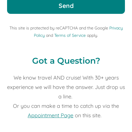
Send
This site is protected by reCAPTCHA and the Google
Privacy
Policy
and
Terms of Service
apply.
Got a Question?
We know travel AND cruise! With 30+ years
experience we will have the answer. Just drop us
a line.
Or you can make a time to catch up via the
Appointment Page
on this site.