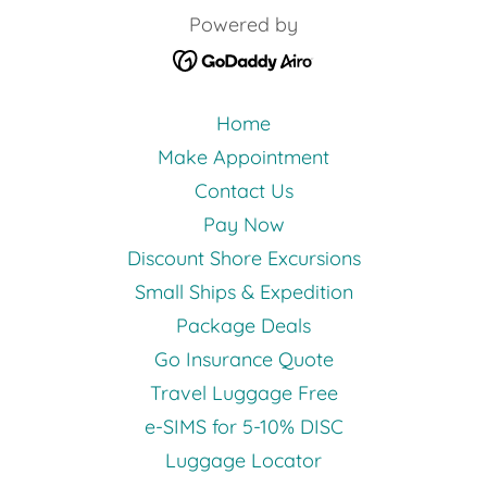
Powered by
Home
Make Appointment
Contact Us
Pay Now
Discount Shore Excursions
Small Ships & Expedition
Package Deals
Go Insurance Quote
Travel Luggage Free
e-SIMS for 5-10% DISC
Luggage Locator