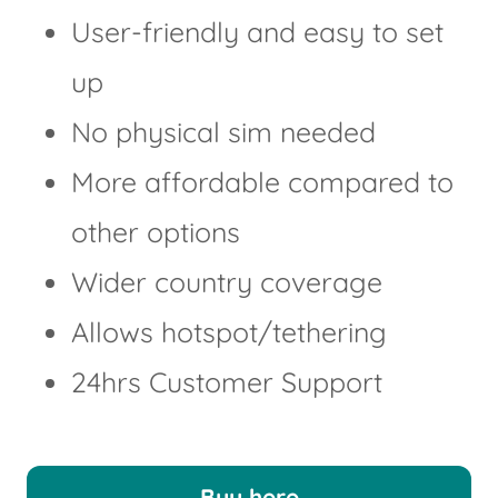
User-friendly and easy to set
up
No physical sim needed
More affordable compared to
other options
Wider country coverage
Allows hotspot/tethering
24hrs Customer Support
Buy here