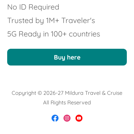
No ID Required
Trusted by 1M+ Traveler's
5G Ready in 100+ countries
Buy here
Copyright © 2026-27 Mildura Travel & Cruise
All Rights Reserved