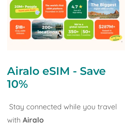
Airalo eSIM - Save
10%
Stay connected while you travel
with
Airalo