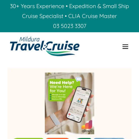
30+ Years Experience • Expedition & Small Ship
Cruise Specialist • CLIA Cruise Master
03 5023 3307