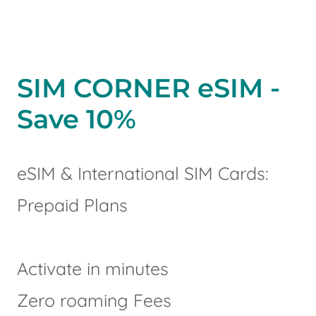
SIM CORNER eSIM -
Save 10%
eSIM & International SIM Cards:
Prepaid Plans
Activate in minutes
Zero roaming Fees